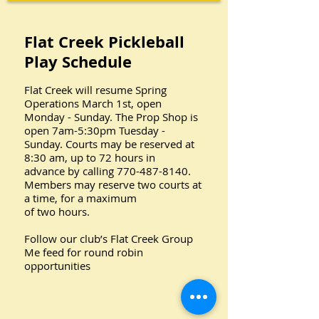
Flat Creek Pickleball
Play Schedule
Flat Creek will resume Spring
Operations March 1st, open
Monday - Sunday. The Prop Shop is
open 7am-5:30pm Tuesday -
Sunday. Courts may be reserved at
8:30 am, up to 72 hours in
advance by calling 770-487-8140.
Members may reserve two courts at
a time, for a maximum
of two hours.
Follow our club’s Flat Creek Group
Me feed for round robin
opportunities